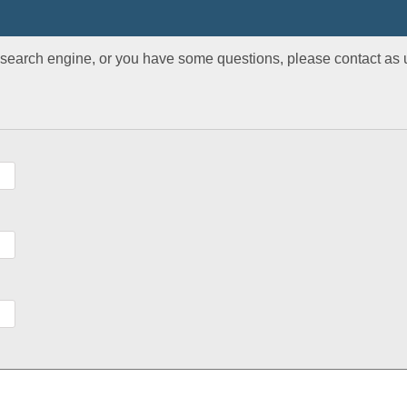
r search engine, or you have some questions, please contact as u