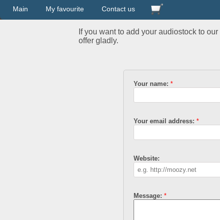
Main
My favourite
Contact us
If you want to add your audiostock to ou
offer gladly.
Your name:
Your email address:
Website:
Message: