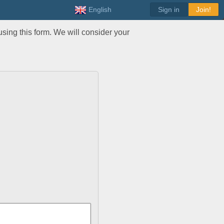
English
Sign in
Join!
sing this form. We will consider your